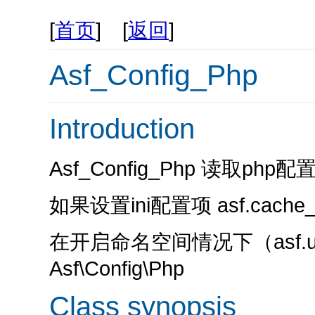
[
首页
] [
返回
]
Asf_Config_Php
Introduction
Asf_Config_Php 读取php
如果设置ini配置项 asf.cache
在开启命名空间情况下（asf.us
Asf\Config\Php
Class synopsis