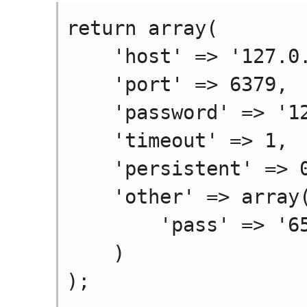
return array(

    'host' => '127.0.0.1',

    'port' => 6379,

    'password' => '123456',

    'timeout' => 1,

    'persistent' => 0,

    'other' => array(

        'pass' => '654321'

    )
