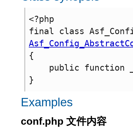
<?php

Asf_Config_AbstractC
{

    public function __construct(string $file_path)

Examples
conf.php 文件内容