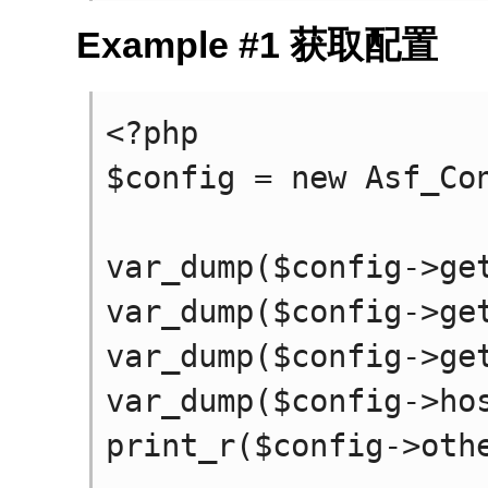
Example #1 获取配置
<?php

$config = new Asf_Con
var_dump($config->get
var_dump($config->get
var_dump($config->get
var_dump($config->hos