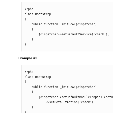
<?php

class Bootstrap

{

    public function _initHow($dispatcher)

    {

        $dispatcher->setDefaultService('check');

    }

Example #2
<?php

class Bootstrap

{

    public function _initHow($dispatcher)

    {

        $dispatcher->setDefaultModule('api')->setDefaultService('index')

            ->setDefaultAction('check');

    }
