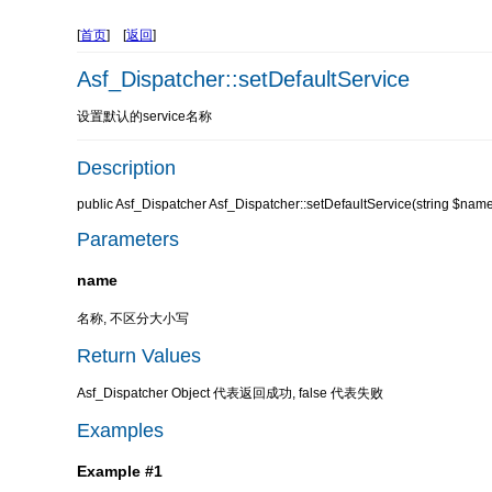
[
首页
] [
返回
]
Asf_Dispatcher::setDefaultService
设置默认的service名称
Description
public Asf_Dispatcher Asf_Dispatcher::setDefaultService(string $nam
Parameters
name
名称, 不区分大小写
Return Values
Asf_Dispatcher Object 代表返回成功, false 代表失败
Examples
Example #1